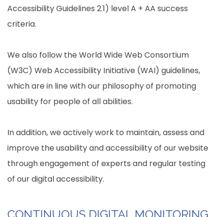
Accessibility Guidelines 2.1) level A + AA success
criteria.
We also follow the World Wide Web Consortium
(W3C) Web Accessibility Initiative (WAI) guidelines,
which are in line with our philosophy of promoting
usability for people of all abilities.
In addition, we actively work to maintain, assess and
improve the usability and accessibility of our website
through engagement of experts and regular testing
of our digital accessibility.
CONTINUOUS DIGITAL MONITORING