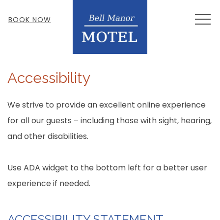
MEN
BOOK NOW
Accessibility
We strive to provide an excellent online experience
for all our guests – including those with sight, hearing,
and other disabilities.
Use ADA widget to the bottom left for a better user
experience if needed.
ACCESSIBILITY STATEMENT