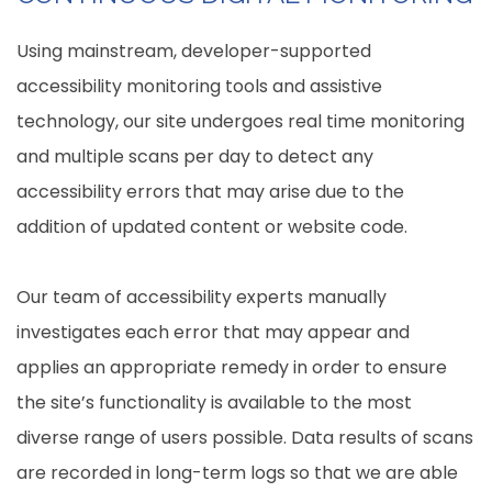
Using mainstream, developer-supported
accessibility monitoring tools and assistive
technology, our site undergoes real time monitoring
and multiple scans per day to detect any
accessibility errors that may arise due to the
addition of updated content or website code.
Our team of accessibility experts manually
investigates each error that may appear and
applies an appropriate remedy in order to ensure
the site’s functionality is available to the most
diverse range of users possible. Data results of scans
are recorded in long-term logs so that we are able