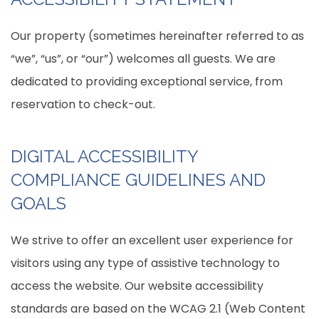
Our property (sometimes hereinafter referred to as
“we”, “us”, or “our”) welcomes all guests. We are
dedicated to providing exceptional service, from
reservation to check-out.
DIGITAL ACCESSIBILITY
COMPLIANCE GUIDELINES AND
GOALS
We strive to offer an excellent user experience for
visitors using any type of assistive technology to
access the website. Our website accessibility
standards are based on the WCAG 2.1 (Web Content