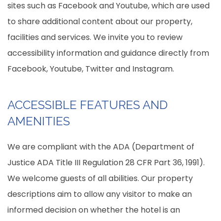
sites such as Facebook and Youtube, which are used
to share additional content about our property,
facilities and services. We invite you to review
accessibility information and guidance directly from
Facebook, Youtube, Twitter and Instagram.
ACCESSIBLE FEATURES AND
AMENITIES
We are compliant with the ADA (Department of
Justice ADA Title III Regulation 28 CFR Part 36, 1991).
We welcome guests of all abilities. Our property
descriptions aim to allow any visitor to make an
informed decision on whether the hotel is an