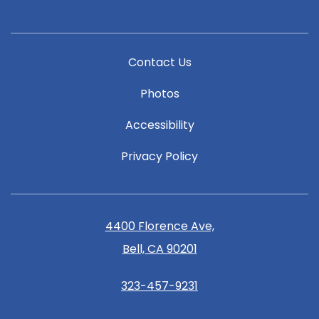
Contact Us
Photos
Accessibility
Privacy Policy
4400 Florence Ave,
Bell, CA 90201
323-457-9231