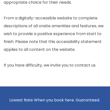
appropriate choice for their needs.
From a digitally-accessible website to complete
descriptions of all onsite amenities and features, we
wish to provide a positive experience from start to
finish. Please note that this accessibility statement
applies to all content on the website.
If you have difficulty, we invite you to contact us.
Lowest Rate When you book here. Guaranteed.