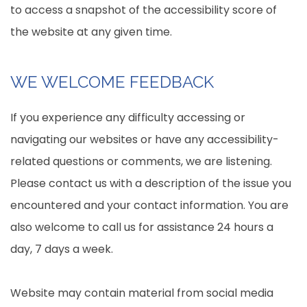
to access a snapshot of the accessibility score of
the website at any given time.
WE WELCOME FEEDBACK
If you experience any difficulty accessing or
navigating our websites or have any accessibility-
related questions or comments, we are listening.
Please contact us with a description of the issue you
encountered and your contact information. You are
also welcome to call us for assistance 24 hours a
day, 7 days a week.
Website may contain material from social media